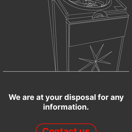
We are at your disposal for any
information.
Contact us