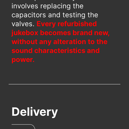
involves replacing the
capacitors and testing the
valves.
Every refurbished
jukebox becomes brand new,
without any alteration to the
sound characteristics and
power.
Delivery