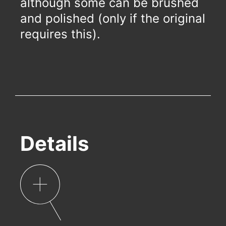
although some can be brushed
and polished (only if the original
requires this).
Details