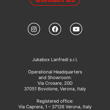
Jukebox Lanfredi s.r.l.
Operational Headquarters
and Showroom:
Via Crosare, 20D
37051 Bovolone, Verona, Italy
Registered office:
Via Caprera, 1 – 37126 Verona, Italy