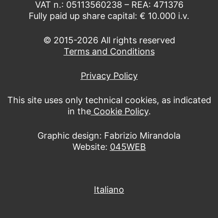
VAT n.: 05113560238 – REA: 471376
Fully paid up share capital: € 10.000 i.v.
© 2015-2026 All rights reserved
Terms and Conditions
Privacy Policy
This site uses only technical cookies, as indicated
in the
Cookie Policy
.
Graphic design: Fabrizio Mirandola
Website:
045WEB
Italiano