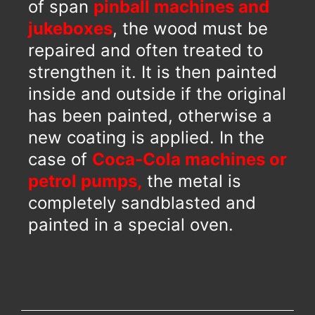
of span
pinball machines and
jukeboxes
, the wood must be
repaired and often treated to
strengthen it. It is then painted
inside and outside if the original
has been painted, otherwise a
new coating is applied. In the
case of
Coca-Cola machines or
petrol pumps,
the metal is
completely sandblasted and
painted in a special oven.