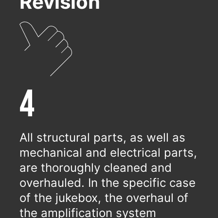
Revision
4
All structural parts, as well as
mechanical and electrical parts,
are thoroughly cleaned and
overhauled. In the specific case
of the jukebox, the overhaul of
the amplification system