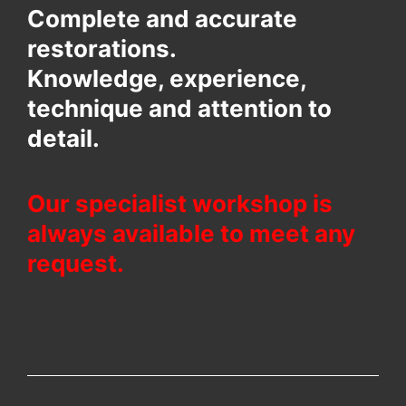
Complete and accurate
restorations.
Knowledge, experience,
technique and attention to
detail.
Our specialist workshop is
always available to meet any
request.