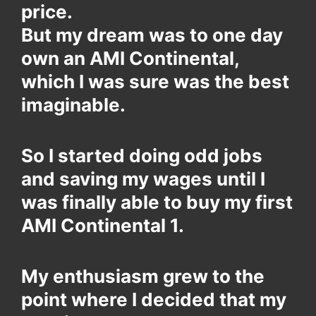
price.
But my dream was to one day
own an AMI Continental,
which I was sure was the best
imaginable.
So I started doing odd jobs
and saving my wages until I
was finally able to buy my first
AMI Continental 1.
My enthusiasm grew to the
point where I decided that my