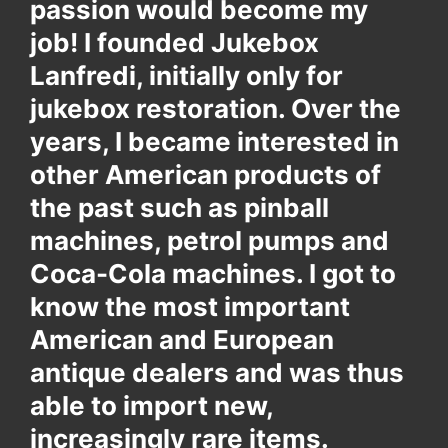
passion would become my
job! I founded Jukebox
Lanfredi, initially only for
jukebox restoration. Over the
years, I became interested in
other American products of
the past such as pinball
machines, petrol pumps and
Coca-Cola machines. I got to
know the most important
American and European
antique dealers and was thus
able to import new,
increasingly rare items.