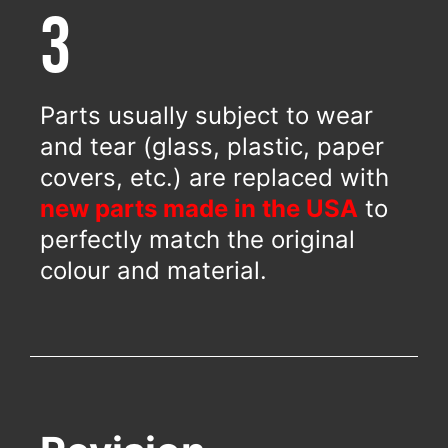
3
Parts usually subject to wear
and tear (glass, plastic, paper
covers, etc.) are replaced with
new parts made in the USA
to
perfectly match the original
colour and material.