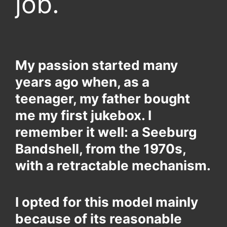
job.
My passion started many
years ago when, as a
teenager, my father bought
me my first jukebox. I
remember it well: a Seeburg
Bandshell, from the 1970s,
with a retractable mechanism.
I opted for this model mainly
because of its reasonable