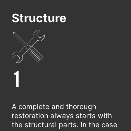
Structure
1
A complete and thorough
restoration always starts with
the structural parts. In the case