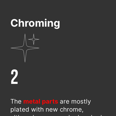
Chroming
2
The
metal parts
are mostly
plated with new chrome,