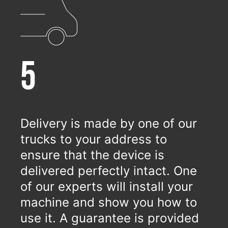
5
Delivery is made by one of our
trucks to your address to
ensure that the device is
delivered perfectly intact. One
of our experts will install your
machine and show you how to
use it. A guarantee is provided