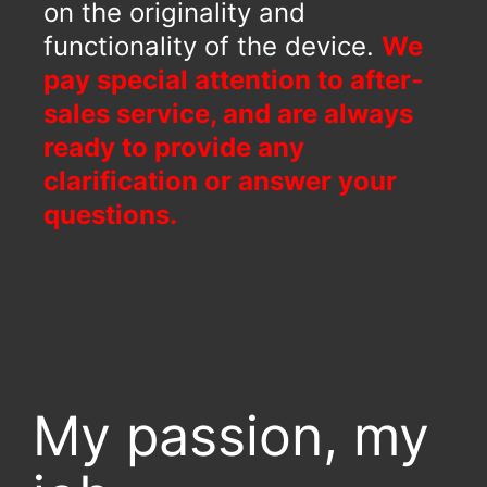
on the originality and
functionality of the device.
We
pay special attention to after-
sales service, and are always
ready to provide any
clarification or answer your
questions.
My passion, my