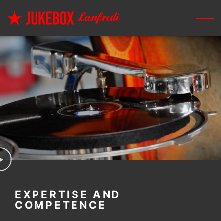
EXPERTISE AND
COMPETENCE